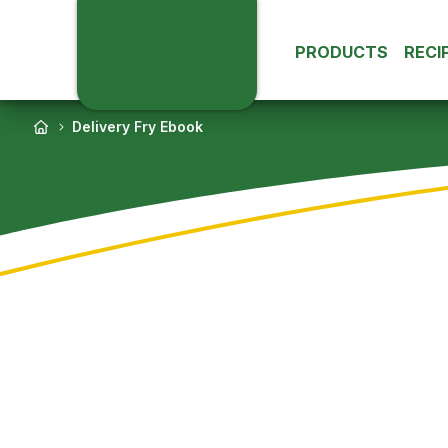
PRODUCTS
RECI
Delivery Fry Ebook
Potatoes
Da
Everyday Fries
Extra Crunchy F
Shapes & Form
Sweet Potatoes
Roasted & Othe
Fe
Potatoes