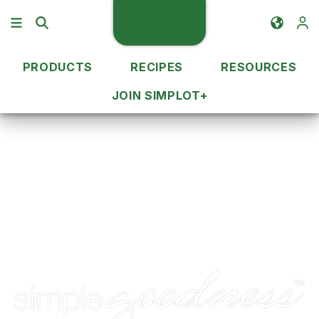
PRODUCTS
RECIPES
RESOURCES
JOIN SIMPLOT+
Brands
Simplot Simple Goodness™